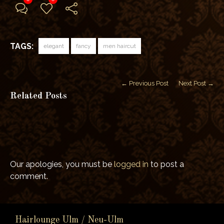
TAGS:
elegant
fancy
men haircut
← Previous Post
Next Post →
Related Posts
Our apologies, you must be
logged in
to post a
comment.
Hairlounge Ulm / Neu-Ulm