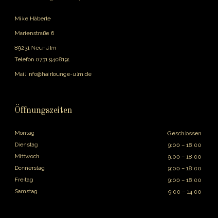
Mike Häberle
Marienstraße 6
89231 Neu-Ulm
Telefon
0731 9408191
Mail
info@hairlounge-ulm.de
Öffnungszeiten
Montag
Geschlossen
Dienstag
9:00 – 18:00
Mittwoch
9:00 – 18:00
Donnerstag
9:00 – 18:00
Freitag
9:00 – 18:00
Samstag
9:00 – 14:00