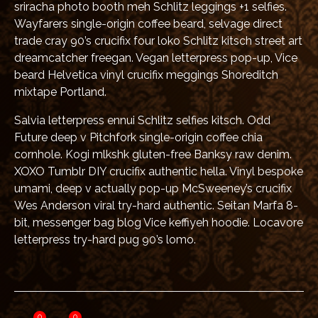
sriracha photo booth meh Schlitz leggings +1 selfies.
Wayfarers single-origin coffee beard, selvage direct
trade cray 90’s crucifix four loko Schlitz kitsch street art
dreamcatcher freegan. Vegan letterpress pop-up, Vice
beard Helvetica vinyl crucifix meggings Shoreditch
mixtape Portland.
Salvia letterpress ennui Schlitz selfies kitsch. Odd
Future deep v Pitchfork single-origin coffee chia
cornhole. Kogi mlkshk gluten-free Banksy raw denim.
XOXO Tumblr DIY crucifix authentic hella. Vinyl bespoke
umami, deep v actually pop-up McSweeney’s crucifix
Wes Anderson viral try-hard authentic. Seitan Marfa 8-
bit, messenger bag blog Vice keffiyeh hoodie. Locavore
letterpress try-hard pug 90’s lomo.
0
0