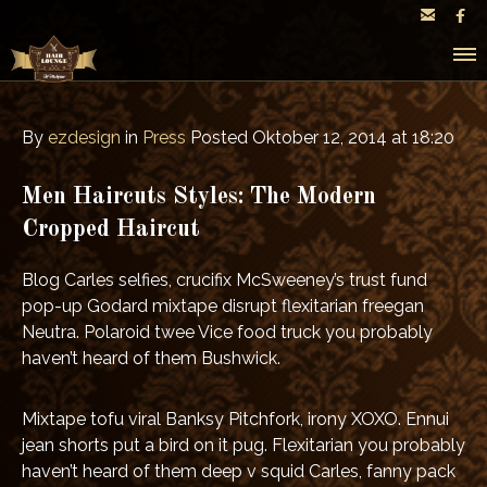


By
ezdesign
in
Press
Posted
Oktober 12, 2014 at 18:20
Men Haircuts Styles: The Modern
Cropped Haircut
Blog Carles selfies, crucifix McSweeney’s trust fund
pop-up Godard mixtape disrupt flexitarian freegan
Neutra. Polaroid twee Vice food truck you probably
haven’t heard of them Bushwick.
Mixtape tofu viral Banksy Pitchfork, irony XOXO. Ennui
jean shorts put a bird on it pug. Flexitarian you probably
haven’t heard of them deep v squid Carles, fanny pack