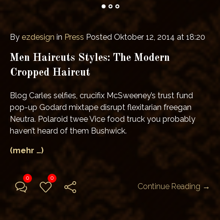
By
ezdesign
in
Press
Posted
Oktober 12, 2014 at 18:20
Men Haircuts Styles: The Modern
Cropped Haircut
Blog Carles selfies, crucifix McSweeney’s trust fund
pop-up Godard mixtape disrupt flexitarian freegan
Neutra. Polaroid twee Vice food truck you probably
haven’t heard of them Bushwick.
(mehr …)
0
0
Continue Reading →