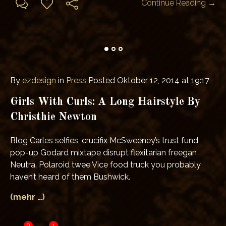
Continue Reading →
By
ezdesign
in
Press
Posted
Oktober 12, 2014 at 19:17
Girls With Curls: A Long Hairstyle By
Christhie Newton
Blog Carles selfies, crucifix McSweeney’s trust fund
pop-up Godard mixtape disrupt flexitarian freegan
Neutra. Polaroid twee Vice food truck you probably
haven’t heard of them Bushwick.
(mehr …)
0
1