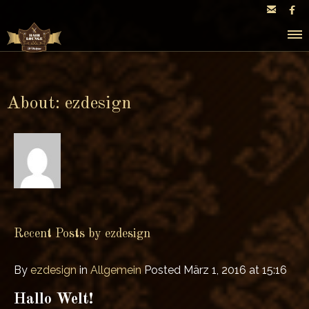


About: ezdesign
Recent Posts by ezdesign
By
ezdesign
in
Allgemein
Posted
März 1, 2016 at 15:16
Hallo Welt!