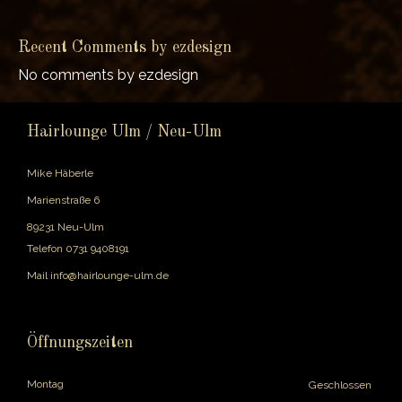
Recent Comments by ezdesign
No comments by ezdesign
Hairlounge Ulm / Neu-Ulm
Mike Häberle
Marienstraße 6
89231 Neu-Ulm
Telefon
0731 9408191
Mail
info@hairlounge-ulm.de
Öffnungszeiten
Montag
Geschlossen