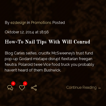
By
ezdesign
in
Promotions
Posted
Oktober 12, 2014 at 18:56
How-To Nail Tips With Will Conrad
Blog Carles selfies, crucifix McSweeney’s trust fund
pop-up Godard mixtape disrupt flexitarian freegan
Neutra. Polaroid twee Vice food truck you probably
haven’t heard of them Bushwick.
0
1
Continue Reading →