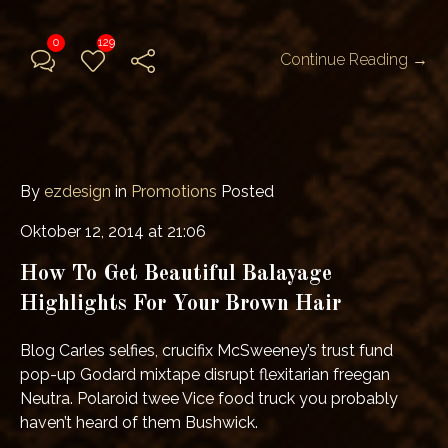
0
129
Continue Reading →
By
ezdesign
in
Promotions
Posted
Oktober 12, 2014 at 21:06
How To Get Beautiful Balayage
Highlights For Your Brown Hair
Blog Carles selfies, crucifix McSweeney’s trust fund
pop-up Godard mixtape disrupt flexitarian freegan
Neutra. Polaroid twee Vice food truck you probably
haven’t heard of them Bushwick.