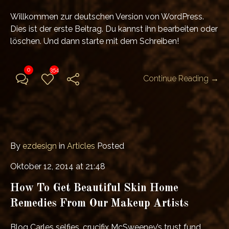
Willkommen zur deutschen Version von WordPress.
Dies ist der erste Beitrag. Du kannst ihn bearbeiten oder
löschen. Und dann starte mit dem Schreiben!
0
354
Continue Reading →
By
ezdesign
in
Articles
Posted
Oktober 12, 2014 at 21:48
How To Get Beautiful Skin Home
Remedies From Our Makeup Artists
Blog Carles selfies, crucifix McSweeney’s trust fund