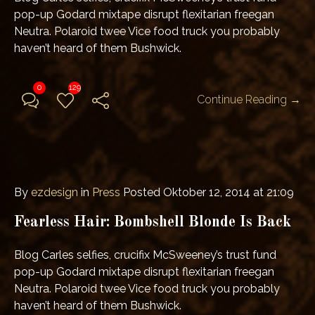
pop-up Godard mixtape disrupt flexitarian freegan
Neutra. Polaroid twee Vice food truck you probably
haven’t heard of them Bushwick.
0
129
Continue Reading →
By
ezdesign
in
Press
Posted
Oktober 12, 2014 at 21:09
Fearless Hair: Bombshell Blonde Is Back
Blog Carles selfies, crucifix McSweeney’s trust fund
pop-up Godard mixtape disrupt flexitarian freegan
Neutra. Polaroid twee Vice food truck you probably
haven’t heard of them Bushwick.