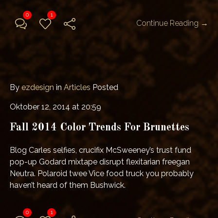
0
1
Continue Reading →
By
ezdesign
in
Articles
Posted
Oktober 12, 2014 at 20:59
Fall 2014 Color Trends For Brunettes
Blog Carles selfies, crucifix McSweeney’s trust fund
pop-up Godard mixtape disrupt flexitarian freegan
Neutra. Polaroid twee Vice food truck you probably
haven’t heard of them Bushwick.
0
1