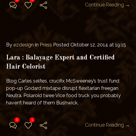
Continue Reading →
By
ezdesign
in
Press
Posted
Oktober 12, 2014 at 19:15
Lara : Balayage Expert and Certified
Hair Colorist
Blog Carles selfies, crucifix McSweeney’s trust fund
pop-up Godard mixtape disrupt flexitarian freegan
Neutra. Polaroid twee Vice food truck you probably
haven’t heard of them Bushwick.
0
1
Continue Reading →