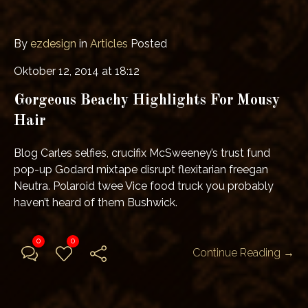
By
ezdesign
in
Articles
Posted
Oktober 12, 2014 at 18:12
Gorgeous Beachy Highlights For Mousy
Hair
Blog Carles selfies, crucifix McSweeney’s trust fund
pop-up Godard mixtape disrupt flexitarian freegan
Neutra. Polaroid twee Vice food truck you probably
haven’t heard of them Bushwick.
0
0
Continue Reading →